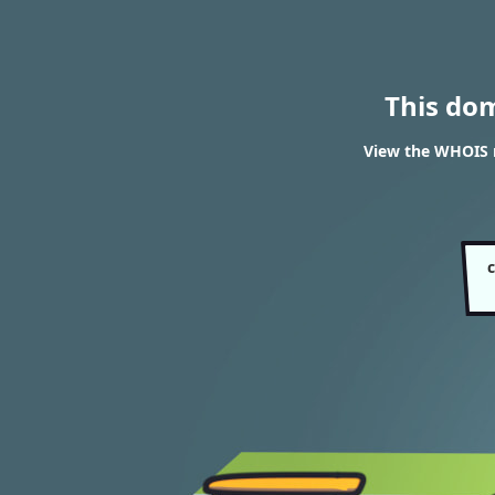
This do
View the WHOIS r