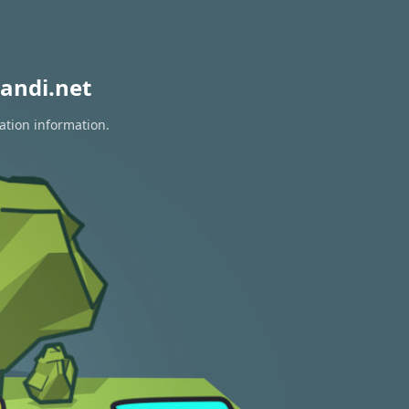
andi.net
ation information.