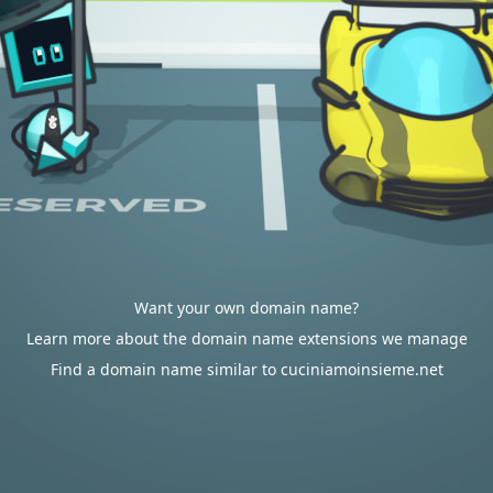
Want your own domain name?
Learn more about the domain name extensions we manage
Find a domain name similar to cuciniamoinsieme.net