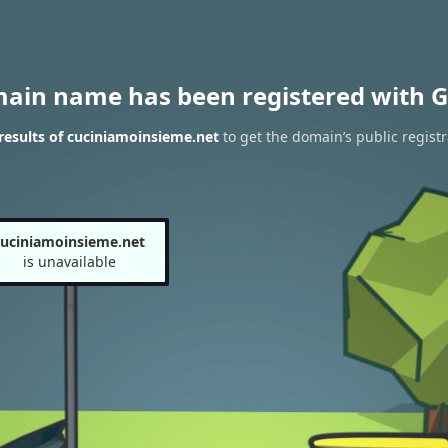
main name has been registered with G
esults of cuciniamoinsieme.net
to get the domain’s public registr
cuciniamoinsieme.net
is unavailable